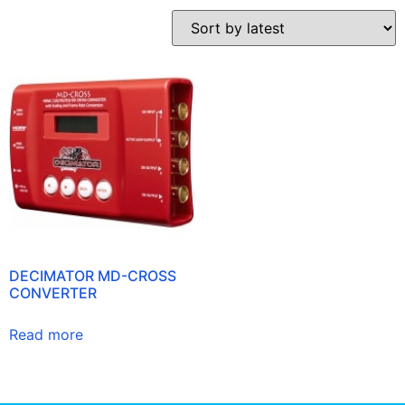
DECIMATOR MD-CROSS
CONVERTER
Read more