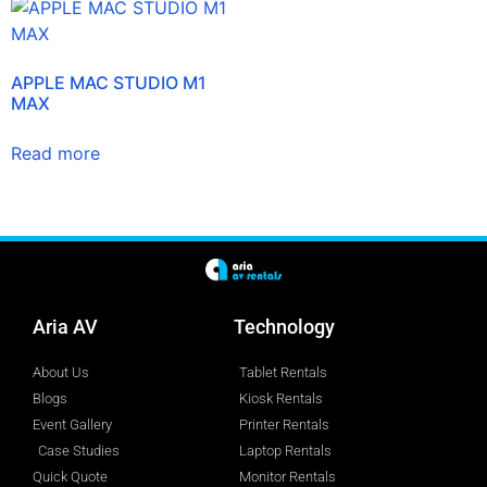
APPLE MAC STUDIO M1
MAX
Read more
Aria AV
Technology
About Us
Tablet Rentals
Blogs
Kiosk Rentals
Event Gallery
Printer Rentals
Case Studies
Laptop Rentals
Quick Quote
Monitor Rentals