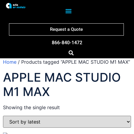
Request a Quote
866-840-1472
Home
/ Products tagged “APPLE MAC STUDIO M1 MAX”
APPLE MAC STUDIO
M1 MAX
Showing the single result