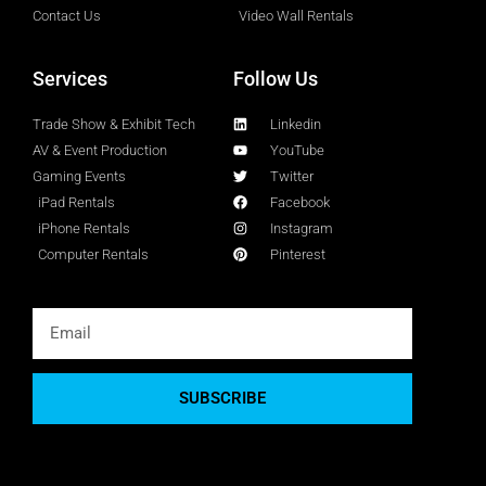
Contact Us
Video Wall Rentals
Services
Follow Us
Trade Show & Exhibit Tech
Linkedin
AV & Event Production
YouTube
Gaming Events
Twitter
iPad Rentals
Facebook
iPhone Rentals
Instagram
Computer Rentals
Pinterest
SUBSCRIBE