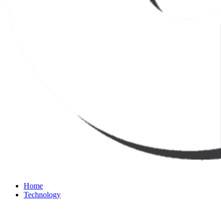
Home
Technology