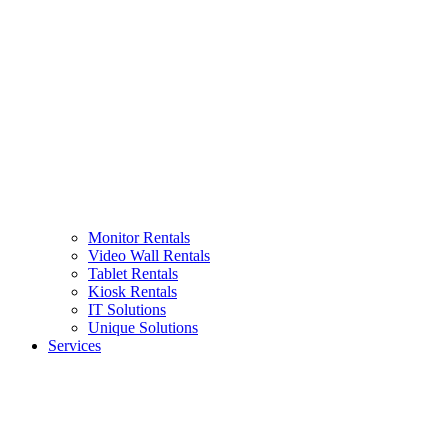
Monitor Rentals
Video Wall Rentals
Tablet Rentals
Kiosk Rentals
IT Solutions
Unique Solutions
Services