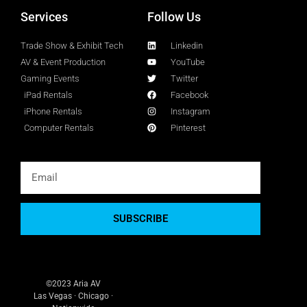
Services
Follow Us
Trade Show & Exhibit Tech
Linkedin
AV & Event Production
YouTube
Gaming Events
Twitter
iPad Rentals
Facebook
iPhone Rentals
Instagram
Computer Rentals
Pinterest
SUBSCRIBE
©2023 Aria AV
Las Vegas · Chicago ·