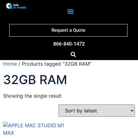
Request a Quote
866-840-1472
Home
/ Products tagged “32GB RAM”
32GB RAM
Showing the single result