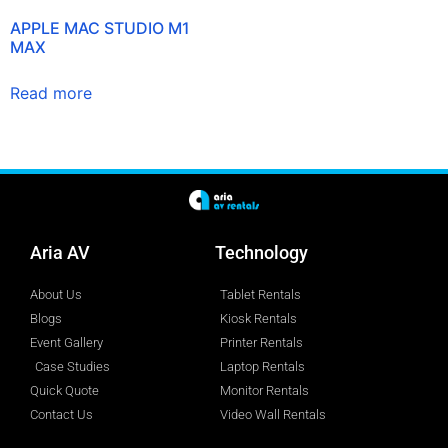
APPLE MAC STUDIO M1
MAX
Read more
Aria AV
Technology
About Us
Tablet Rentals
Blogs
Kiosk Rentals
Event Gallery
Printer Rentals
Case Studies
Laptop Rentals
Quick Quote
Monitor Rentals
Contact Us
Video Wall Rentals