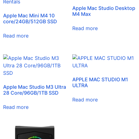
Apple Mac Studio Desktop
M4 Max
Apple Mac Mini M4 10
core/24GB/512GB SSD
Read more
Read more
APPLE MAC STUDIO M1
ULTRA
Apple Mac Studio M3 Ultra
28 Core/96GB/1TB SSD
Read more
Read more