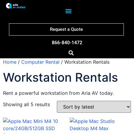
Request a Quote
866-840-1472
Home
/
Computer Rental
/ Workstation Rentals
Workstation Rentals
Rent a powerful workstation from Aria AV today.
Showing all 5 results