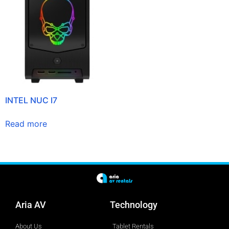
INTEL NUC I7
Read more
Aria AV
Technology
About Us
Tablet Rentals