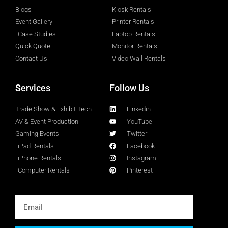
Blogs
Kiosk Rentals
Event Gallery
Printer Rentals
Case Studies
Laptop Rentals
Quick Quote
Monitor Rentals
Contact Us
Video Wall Rentals
Services
Follow Us
Trade Show & Exhibit Tech
Linkedin
AV & Event Production
YouTube
Gaming Events
Twitter
iPad Rentals
Facebook
iPhone Rentals
Instagram
Computer Rentals
Pinterest